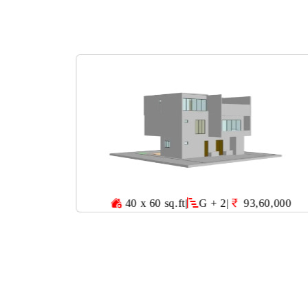
40 x 60 sq.ft
|
G + 2
|
93,60,000