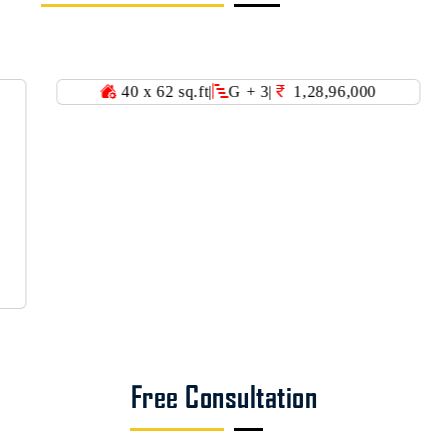
40 x 62 sq.ft
|
G + 3
|
1,28,96,000
36 
Free Consultation