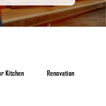
r Kitchen
Renovation