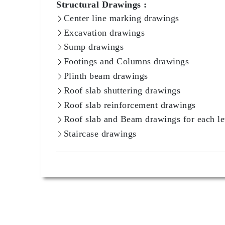
Structural Drawings :
Center line marking drawings
Excavation drawings
Sump drawings
Footings and Columns drawings
Plinth beam drawings
Roof slab shuttering drawings
Roof slab reinforcement drawings
Roof slab and Beam drawings for each le
Staircase drawings