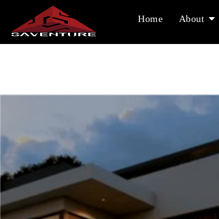
Skip
to
Home
About
content