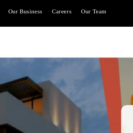
Our Business
Careers
Our Team
Tab #1
Tab #2
Tab #3