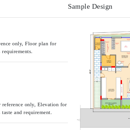
Sample Design
rence only, Floor plan for
s requirements.
r reference only, Elevation for
s taste and requirement.