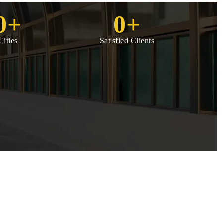
0
+
0
+
Cities
Satisfied Clients