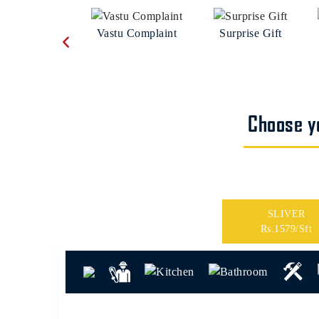
Vastu Complaint
Surprise Gift
Choose yo
SLIVER
Rs.1579/Sft