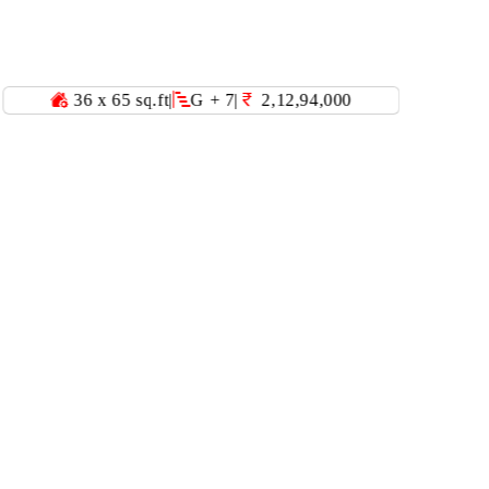
x 65 sq.ft
|
G + 7
|
2,12,94,000
40 x 60 sq