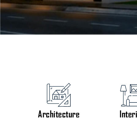
Architecture
Inter