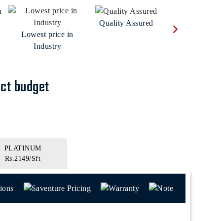
Real Time Moni
Quality Assured
Lowest price in
Industry
ect budget
PLATINUM
Rs.2149/Sft