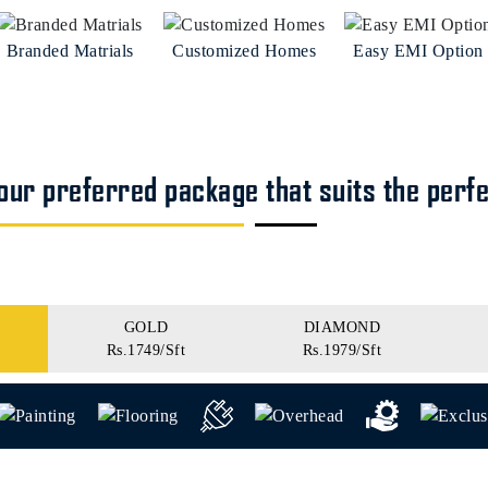
Branded Matrials
Customized Homes
Easy EMI Option
ur preferred package that suits the perf
GOLD
DIAMOND
Rs.1749/Sft
Rs.1979/Sft