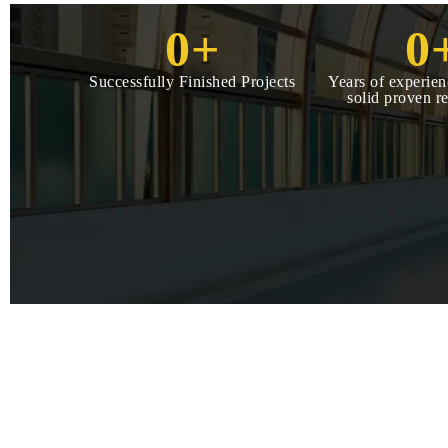
0
+
0
Successfully Finished Projects
Years of experien
solid proven r