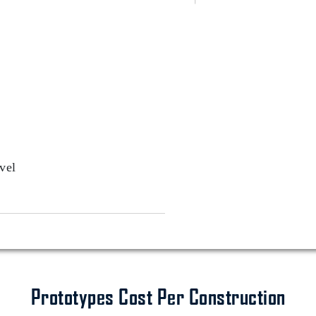
vel
Prototypes Cost Per Construction