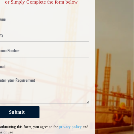
or Simply Complete the form below
6366
+
8024
Dow
Pro
Submit
submitting this form, you agree to the
privacy policy
and
ms of use