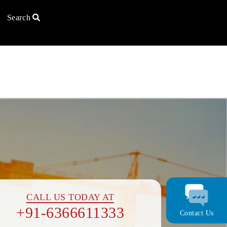
Search
Ca
U
×
×
CALL US TODAY AT
In
+91-6366611333
Contact Us
+