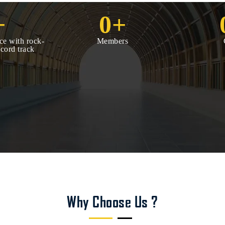
+
0
+
ce with rock-
Members
ecord track
Why Choose Us ?