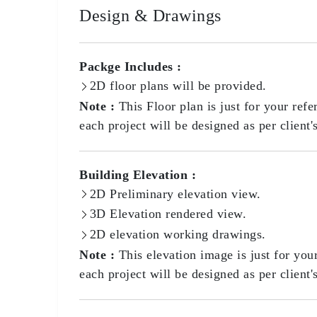
Design & Drawings
Packge Includes :
2D floor plans will be provided.
Note :
This Floor plan is just for your refe
each project will be designed as per client'
Building Elevation :
2D Preliminary elevation view.
3D Elevation rendered view.
2D elevation working drawings.
Note :
This elevation image is just for you
each project will be designed as per client'