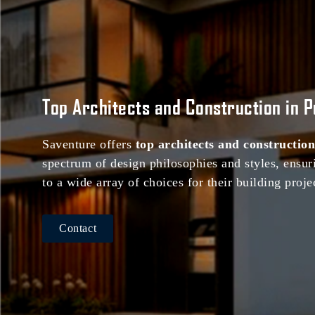
Top Architects and Construction in 
Saventure offers
top architects and construction
spectrum of design philosophies and styles, ensuri
to a wide array of choices for their building proje
Contact