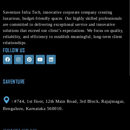
Saventure Infra Tech, innovative corporate company creating
luxurious, budget-friendly spaces. Our highly skilled professionals
are committed to delivering exceptional service and innovative
solutions that exceed our client’s expectations. We focus on quality,
reliability, and efficiency to establish meaningful, long-term client
relationships.
FOLLOW US
F
I
P
Y
L
a
n
i
o
i
c
s
n
u
n
e
t
t
t
k
b
a
e
u
e
o
g
r
b
d
SAVENTURE
o
r
e
e
i
k
a
s
n
m
t
: #744, 1st floor, 12th Main Road, 3rd Block, Rajajinagar,
Bengaluru, Karnataka 560010.