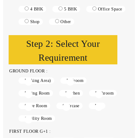
4 BHK
5 BHK
Office Space
Shop
Other
Step 2: Select Your
Requirement
GROUND FLOOR :
Parking Area)
Bedroom
Living Room
Kitchen
Bathroom
Store Room
Staircase
Lift
1Utility Room
FIRST FLOOR G+1 :