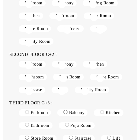
Bedroom
Balcony
Living Room
Kitchen
Bathroom
Puja Room
Store Room
Staircase
Lift
Utility Room
SECOND FLOOR G+2 :
Bedroom
Balcony
Kitchen
Bathroom
Puja Room
Store Room
Staircase
Lift
Utility Room
THIRD FLOOR G+3 :
Bedroom
Balcony
Kitchen
Bathroom
Puja Room
Store Room
Staircase
Lift