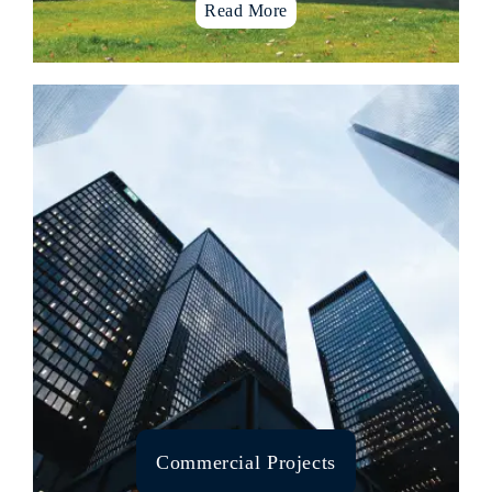
Read More
Multistoried Apartments
Urban Design & Development
Landscape and roof garden
Villas & Row housing projects
Cultural Places
Temple architecture
Hospitality sectors
Co-working spaces
Educational institutions
Software Zones
Eco spaces
Corporate spaces
Home automations & surveillance
Commercial Projects
Prefab homes