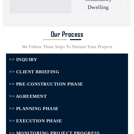
Dwelling
Our Process
We Follow These Steps To Nurture Your Projects
>> INQUIRY
>> CLIENT BRIEFING
>> PRE-CONSTRUCTION PHASE
>> AGREEMENT
>> PLANNING PHASE
>> EXECUTION PHASE
>> MONITORING PROJECT PROGRESS