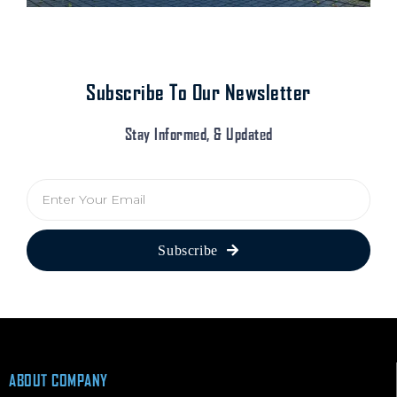
Subscribe To Our Newsletter
Stay Informed, & Updated
E
m
a
i
Subscribe
l
ABOUT COMPANY