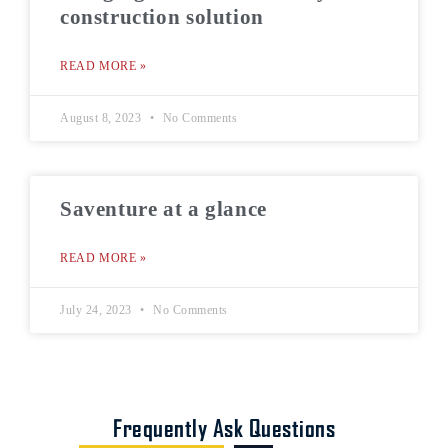
construction solution
READ MORE »
August 8, 2023
No Comments
Saventure at a glance
READ MORE »
July 24, 2023
No Comments
Frequently Ask Questions