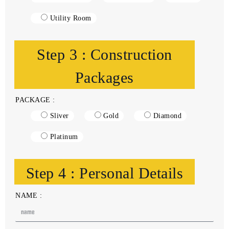
Utility Room
Step 3 : Construction
Packages
PACKAGE :
Sliver
Gold
Diamond
Platinum
Step 4 : Personal Details
NAME :