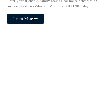
Refer your friends & family looking for house construction
and earn cashbacks/discounts* upto 25,000 INR today
Learn More