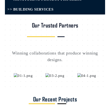
>> BUILDING SERVICES
Our Trusted Partners
Winning collaborations that produce winning
designs.
Our Recent Projects