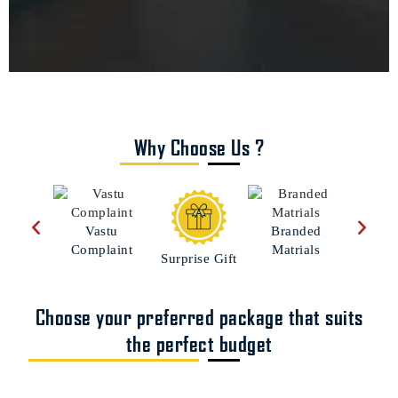
Why Choose Us ?
Custo
Vastu
Branded
Hom
Complaint
Matrials
Surprise Gift
Choose your preferred package that suits
the perfect budget