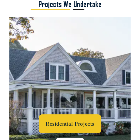
Projects We Undertake
Residential Projects