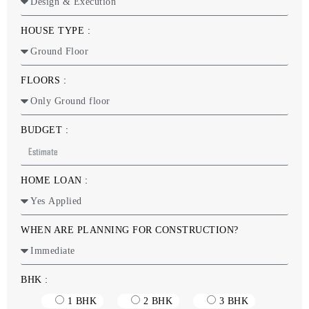
HOUSE TYPE :
FLOORS :
BUDGET :
HOME LOAN :
WHEN ARE PLANNING FOR CONSTRUCTION?
BHK :
1 BHK
2 BHK
3 BHK