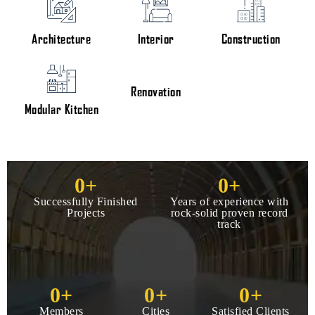
Architecture
Interior
Construction
Renovation
Modular Kitchen
0
+
0
+
Successfully Finished
Years of experience with
Projects
rock-solid proven record
track
0
+
0
+
0
+
Members
Cities
Satisfied Clients