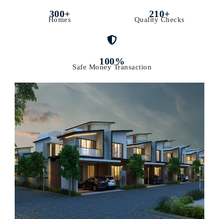
300+
210+
Homes
Quality Checks
100%
Safe Money Transaction