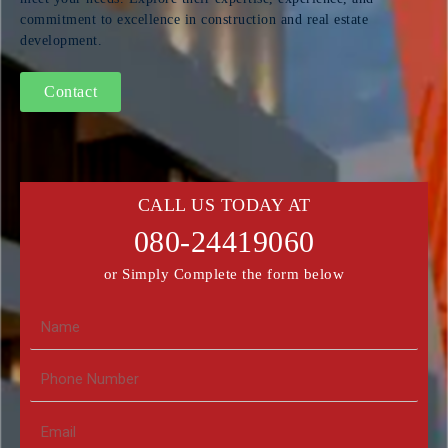
commitment to excellence in construction and real estate
development.
Contact
CALL US TODAY AT
080-24419060
or Simply Complete the form below
N
a
m
N
e
u
m
E
b
m