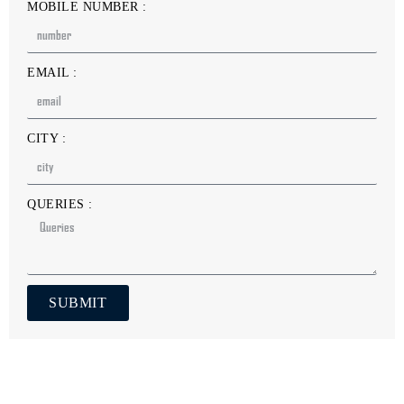
MOBILE NUMBER :
EMAIL :
CITY :
QUERIES :
SUBMIT