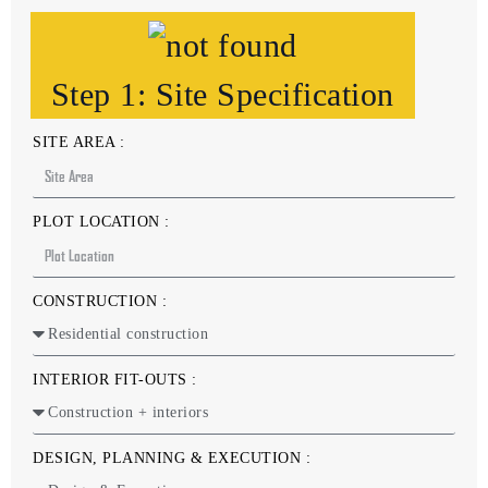
Step 1: Site Specification
SITE AREA :
PLOT LOCATION :
CONSTRUCTION :
INTERIOR FIT-OUTS :
DESIGN, PLANNING & EXECUTION :