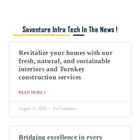
Saventure Infra Tech In The News !
Revitalize your homes with our
fresh, natural, and sustainable
interiors and Turnkey
construction services
READ MORE »
August 11, 2023
No Comments
Bridging excellence in every