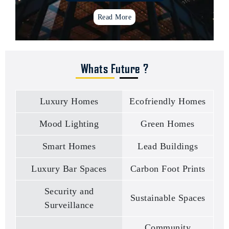
Read More
Whats Future ?
Institutional projects
Turnkey Project management
Luxury Homes
Ecofriendly Homes
Mood lighting concepts
Retail space Design
Mood Lighting
Green Homes
Places of worship
Health care institutions
Smart Homes
Lead Buildings
Resorts & Clubhouses
Luxury homes
Luxury Bar Spaces
Carbon Foot Prints
Ware housing & factory building
Gated community projects
Security and
Sustainable Spaces
Banks & financial institutions
Surveillance
Wooden houses
Community
Experience centers & Showrooms