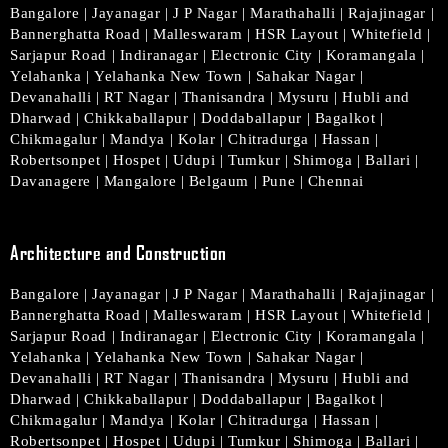
Bangalore
|
Jayanagar
|
J P Nagar
|
Marathahalli
|
Rajajinagar
|
Bannerghatta Road
|
Malleswaram
|
HSR Layout
|
Whitefield
|
Sarjapur Road
|
Indiranagar
|
Electronic City
|
Koramangala
|
Yelahanka
|
Yelahanka New Town
|
Sahakar Nagar
|
Devanahalli
|
RT Nagar
|
Thanisandra
|
Mysuru
|
Hubli and
Dharwad
|
Chikkaballapur
|
Doddaballapur
|
Bagalkot
|
Chikmagalur
|
Mandya
|
Kolar
|
Chitradurga
|
Hassan
|
Robertsonpet
|
Hospet
|
Udupi
|
Tumkur
|
Shimoga
|
Ballari
|
Davanagere
|
Mangalore
|
Belgaum
|
Pune
|
Chennai
Architecture and Construction
Bangalore
|
Jayanagar
|
J P Nagar
|
Marathahalli
|
Rajajinagar
|
Bannerghatta Road
|
Malleswaram
|
HSR Layout
|
Whitefield
|
Sarjapur Road
|
Indiranagar
|
Electronic City
|
Koramangala
|
Yelahanka
|
Yelahanka New Town
|
Sahakar Nagar
|
Devanahalli
|
RT Nagar
|
Thanisandra
|
Mysuru
|
Hubli and
Dharwad
|
Chikkaballapur
|
Doddaballapur
|
Bagalkot
|
Chikmagalur
|
Mandya
|
Kolar
|
Chitradurga
|
Hassan
|
Robertsonpet
|
Hospet
|
Udupi
|
Tumkur
|
Shimoga
|
Ballari
|