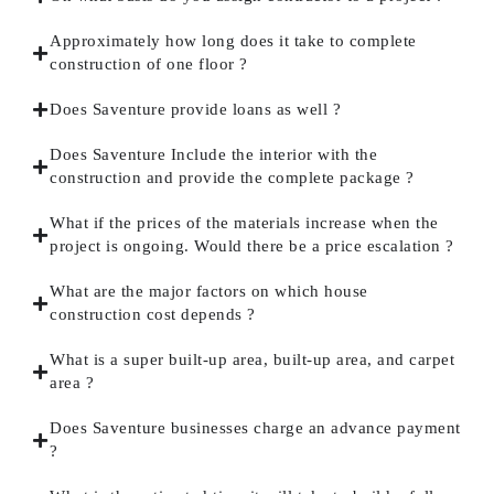
Approximately how long does it take to complete
construction of one floor ?
Does Saventure provide loans as well ?
Does Saventure Include the interior with the
construction and provide the complete package ?
What if the prices of the materials increase when the
project is ongoing. Would there be a price escalation ?
What are the major factors on which house
construction cost depends ?
What is a super built-up area, built-up area, and carpet
area ?
Does Saventure businesses charge an advance payment
?