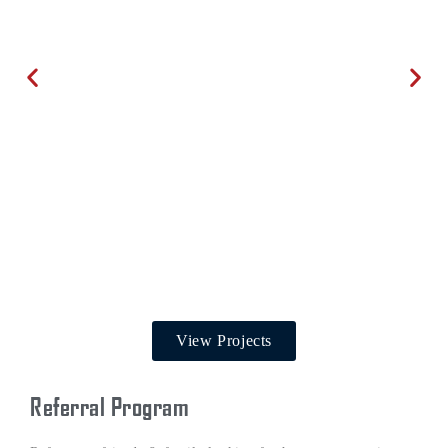
View Projects
Referral Program