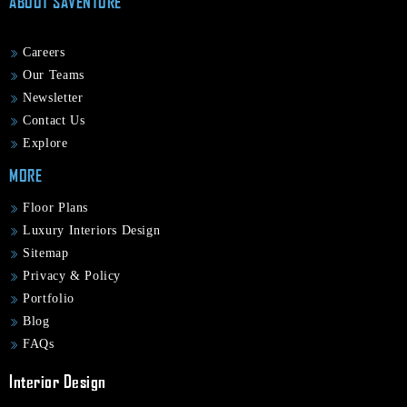
ABOUT SAVENTURE
Careers
Our Teams
Newsletter
Contact Us
Explore
MORE
Floor Plans
Luxury Interiors Design
Sitemap
Privacy & Policy
Portfolio
Blog
FAQs
Interior Design