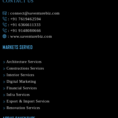
CONTACT US
: connect@saventurebiz.com
: +91 7619462594
: +91 6366611333
: +91 9148080666
:
www.saventurebiz.com
MARKETS SERVED
Architecture Services
Constructions Services
Interior Services
Digital Marketing
Financial Services
Infra Services
Export & Import Services
Renovation Services