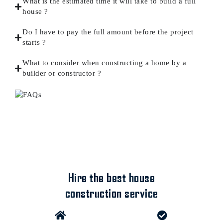
What is the estimated time it will take to build a full
house ?
Do I have to pay the full amount before the project
starts ?
What to consider when constructing a home by a
builder or constructor ?
Hire the best house
construction service