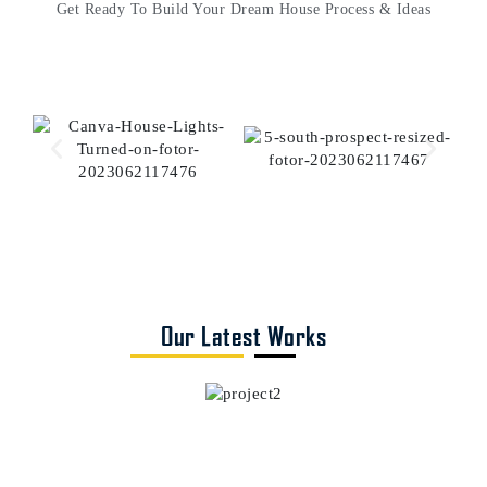
Get Ready To Build Your Dream House Process & Ideas
Our Latest Works