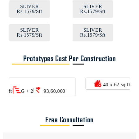
SLIVER
SLIVER
Rs.1579/Sft
Rs.1579/Sft
SLIVER
SLIVER
Rs.1579/Sft
Rs.1579/Sft
Prototypes Cost Per Construction
|
|
40 x 62 sq.ft
G + 3
1,28,96,000
Free Consultation