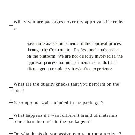
Will Saventure packages cover my approvals if needed
?
Saventure assists our clients in the approval process
through the Construction Professionals onboarded
on the platform. We are not directly involved in the
approval process but our partners ensure that the
clients get a completely hassle-free experience.
What are the quality checks that you perform on the
site ?
Is compound wall included in the package ?
What happens if I want different brand of materials
other than the one's in the packages ?
On what basis do you assign contractor to a project ?