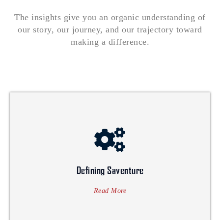
The insights give you an organic understanding of
our story, our journey, and our trajectory toward
making a difference.
while ensuring the growth and success of their business.
superior customer value, contributing to society's development
services. Their values revolve around creating sustainable and
trusted company that excels in multidimensional business
Defining Saventure
SAVENTURE's vision is to become a globally recognized and
Defining Saventure
Read More