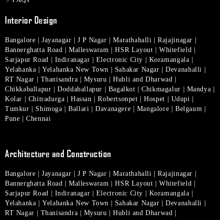
Interior Design
Bangalore
|
Jayanagar
|
J P Nagar
|
Marathahalli
|
Rajajinagar
|
Bannerghatta Road
|
Malleswaram
|
HSR Layout
|
Whitefield
|
Sarjapur Road
|
Indiranagar
|
Electronic City
|
Koramangala
|
Yelahanka
|
Yelahanka New Town
|
Sahakar Nagar
|
Devanahalli
|
RT Nagar
|
Thanisandra
|
Mysuru
|
Hubli and Dharwad
|
Chikkaballapur
|
Doddaballapur
|
Bagalkot
|
Chikmagalur
|
Mandya
|
Kolar
|
Chitradurga
|
Hassan
|
Robertsonpet
|
Hospet
|
Udupi
|
Tumkur
|
Shimoga
|
Ballari
|
Davanagere
|
Mangalore
|
Belgaum
|
Pune
|
Chennai
Architecture and Construction
Bangalore
|
Jayanagar
|
J P Nagar
|
Marathahalli
|
Rajajinagar
|
Bannerghatta Road
|
Malleswaram
|
HSR Layout
|
Whitefield
|
Sarjapur Road
|
Indiranagar
|
Electronic City
|
Koramangala
|
Yelahanka
|
Yelahanka New Town
|
Sahakar Nagar
|
Devanahalli
|
RT Nagar
|
Thanisandra
|
Mysuru
|
Hubli and Dharwad
|