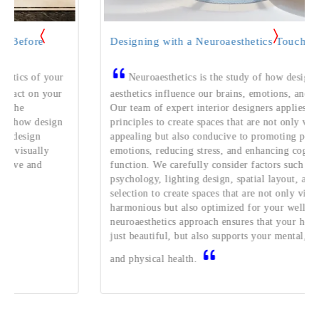
Designing with a Neuroaesthetics Touch
your
Neuroaesthetics is the study of how design and
your
aesthetics influence our brains, emotions, and behaviors.
Our team of expert interior designers applies these
sign
principles to create spaces that are not only visually
appealing but also conducive to promoting positive
y
emotions, reducing stress, and enhancing cognitive
function. We carefully consider factors such as color
psychology, lighting design, spatial layout, and material
selection to create spaces that are not only visually
harmonious but also optimized for your well-being. Our
neuroaesthetics approach ensures that your home is not
just beautiful, but also supports your mental, emotional,
and physical health.