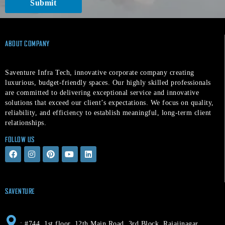
Submit
t
ABOUT COMPANY
Saventure Infra Tech, innovative corporate company creating
luxurious, budget-friendly spaces. Our highly skilled professionals
are committed to delivering exceptional service and innovative
solutions that exceed our client’s expectations. We focus on quality,
reliability, and efficiency to establish meaningful, long-term client
relationships.
FOLLOW US
F
I
P
Y
L
a
n
i
o
i
c
s
n
u
n
e
t
t
t
k
b
a
e
u
e
o
g
r
b
d
SAVENTURE
o
r
e
e
i
k
a
s
n
m
t
: #744, 1st floor, 12th Main Road, 3rd Block, Rajajinagar,