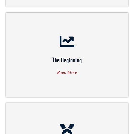
multidisciplinary business firm.
hither and tither way forward, taking shape into a complete
mundane steps, that slowly & gradually ventured into
mark in the aforementioned industry. It all started with
Architect and business enthusiasts, who dreamt to leave a
The Beginning
interior & architectural industry. A brainchild of an
Saventure started its humble beginning in 2005 in the
Read More
The Beginning
Awards 2021.