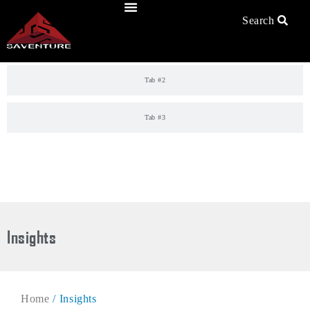
Skip
to
Search
Tab #1
content
Tab #2
Tab #3
Insights
Home
/ Insights