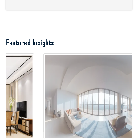
Featured Insights