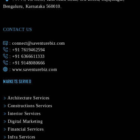
Bengaluru, Karnataka 560010.
CONTACT US
: connect@saventurebiz.com
: +91 7619462594
: +91 6366611333
: +91 9148080666
:
www.saventurebiz.com
MARKETS SERVED
Architecture Services
Constructions Services
Interior Services
Digital Marketing
Financial Services
Infra Services