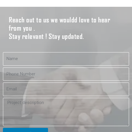
Reach out to us we wouldd love to hear
from you .
Stay relevant ! Stay updated.
N
a
m
N
e
u
m
E
b
m
e
a
r
P
i
r
l
o
j
e
c