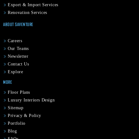
Export & Import Services
Renovation Services
ABOUT SAVENTURE
Careers
Our Teams
Newsletter
Contact Us
Explore
MORE
Floor Plans
Luxury Interiors Design
Sitemap
Privacy & Policy
Portfolio
Blog
FAQs