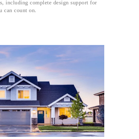
s, including complete design support for
6366
ou can count on.
+
8024
Dow
Pro