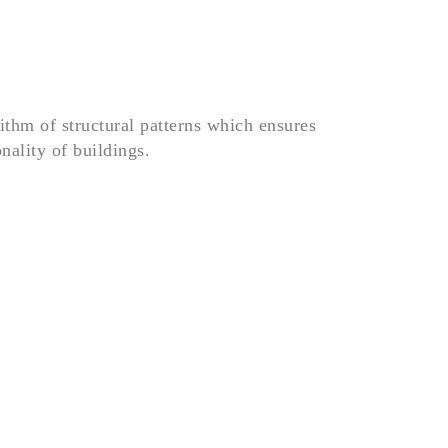
rithm of structural patterns which ensures
onality of buildings.