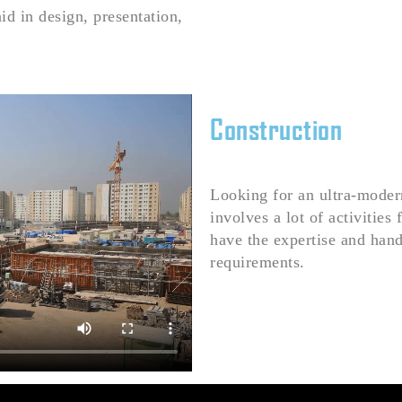
id in design, presentation,
Construction
Looking for an ultra-modern
involves a lot of activities
have the expertise and han
requirements.