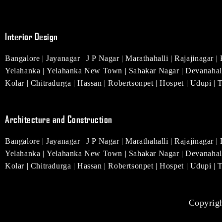
e
t
t
t
k
b
a
e
u
e
o
g
r
b
d
o
r
e
e
i
Interior Design
k
a
s
n
m
t
Bangalore
|
Jayanagar
|
J P Nagar
|
Marathahalli
|
Rajajinagar
|
Yelahanka
|
Yelahanka New Town
|
Sahakar Nagar
|
Devanahal
Kolar
|
Chitradurga
|
Hassan
|
Robertsonpet
|
Hospet
|
Udupi
|
Architecture and Construction
Bangalore
|
Jayanagar
|
J P Nagar
|
Marathahalli
|
Rajajinagar
|
Yelahanka
|
Yelahanka New Town
|
Sahakar Nagar
|
Devanahal
Kolar
|
Chitradurga
|
Hassan
|
Robertsonpet
|
Hospet
|
Udupi
|
Copyrigh