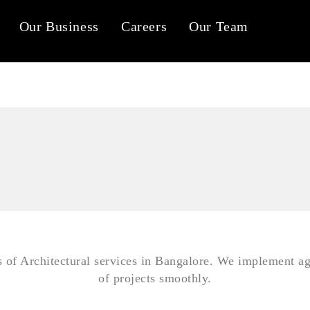
Our Business
Careers
Our Team
Tab #1
Tab #2
Tab #3
s of Architectural services in Bangalore. We implement ag
of projects smoothly.