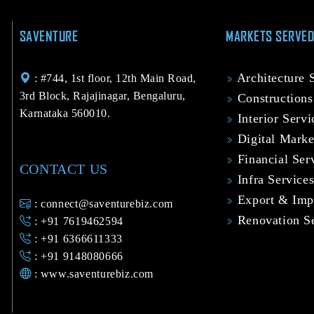
SAVENTURE
MARKETS SERVE
Architecture 
: #744, 1st floor, 12th Main Road,
3rd Block, Rajajinagar, Bengaluru,
Constructions
Karnataka 560010.
Interior Servi
Digital Marke
Financial Ser
CONTACT US
Infra Service
Export & Impo
: connect@saventurebiz.com
Renovation Se
: +91 7619462594
: +91 6366611333
: +91 9148080666
:
www.saventurebiz.com