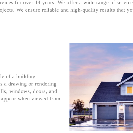
rvices for over 14 years. We offer a wide range of service
ojects. We ensure reliable and high-quality results that y
de of a building
is a drawing or rendering
alls, windows, doors, and
ld appear when viewed from