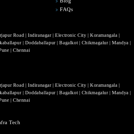
Blog
FAQs
rjapur Road
|
Indiranagar
|
Electronic City
|
Koramangala
|
kaballapur
|
Doddaballapur
|
Bagalkot
|
Chikmagalur
|
Mandya
|
Pune
|
Chennai
rjapur Road
|
Indiranagar
|
Electronic City
|
Koramangala
|
kaballapur
|
Doddaballapur
|
Bagalkot
|
Chikmagalur
|
Mandya
|
Pune
|
Chennai
nfra Tech