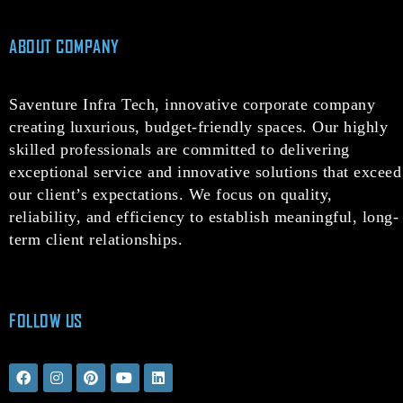
ABOUT COMPANY
Saventure Infra Tech, innovative corporate company
creating luxurious, budget-friendly spaces. Our highly
skilled professionals are committed to delivering
exceptional service and innovative solutions that exceed
our client’s expectations. We focus on quality,
reliability, and efficiency to establish meaningful, long-
term client relationships.
FOLLOW US
F
I
P
Y
L
a
n
i
o
i
c
s
n
u
n