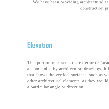
We have been providing architectural se
construction pr
Elevation
This portion represents the exterior or faça
accompanied by architectural drawings. It 
that shows the vertical surfaces, such as w
other architectural elements, as they wou
a particular angle or direction.