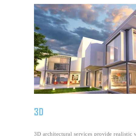
3D
3D architectural services provide realistic 